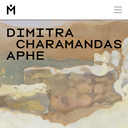
М
Dimitra

 Charamandas

Aphe 