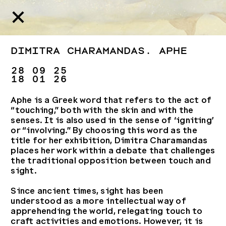
Dimitra Charamandas. Aphe
28 09 25
18 01 26
Aphe is a Greek word that refers to the act of
“touching,” both with the skin and with the
senses. It is also used in the sense of ‘igniting’
or “involving.” By choosing this word as the
title for her exhibition, Dimitra Charamandas
places her work within a debate that challenges
the traditional opposition between touch and
sight.
Since ancient times, sight has been
understood as a more intellectual way of
apprehending the world, relegating touch to
craft activities and emotions. However, it is