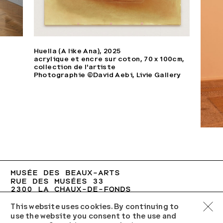
Huella (A like Ana), 2025
acrylique et encre sur coton, 70 x 100cm,
collection de l'artiste
Photographie ©David Aebi, Livie Gallery
MUSÉE DES BEAUX-ARTS

LA CHAUX-DE-FONDS
RUE DES MUSÉES 33

2300 LA CHAUX-DE-FONDS
+41 (0)32 967 60 77
MBA.VCH@NE.CH
This website uses cookies. By continuing to
use the website you consent to the use and
TU–SU 10:00–17:00