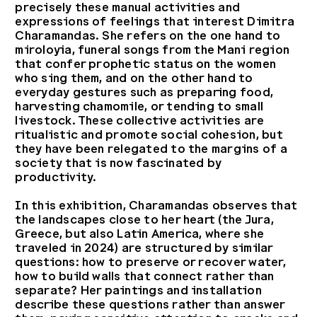
precisely these manual activities and
expressions of feelings that interest Dimitra
Charamandas. She refers on the one hand to
miroloyia, funeral songs from the Mani region
that confer prophetic status on the women
who sing them, and on the other hand to
everyday gestures such as preparing food,
harvesting chamomile, or tending to small
livestock. These collective activities are
ritualistic and promote social cohesion, but
they have been relegated to the margins of a
society that is now fascinated by
productivity.
In this exhibition, Charamandas observes that
the landscapes close to her heart (the Jura,
Greece, but also Latin America, where she
traveled in 2024) are structured by similar
questions: how to preserve or recover water,
how to build walls that connect rather than
separate? Her paintings and installation
describe these questions rather than answer