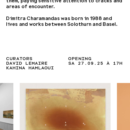
them, paying sensitive attention to cracks and
areas of encounter.
Dimitra Charamandas was born in 1988 and
lives and works between Solothurn and Basel.
CURATORS
OPENING
DAVID LEMAIRE
SA 27.09.25 À 17H
KAHINA HAMLAOUI